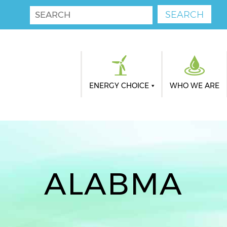
ENERGY CHOICE
WHO WE ARE
ALABMA