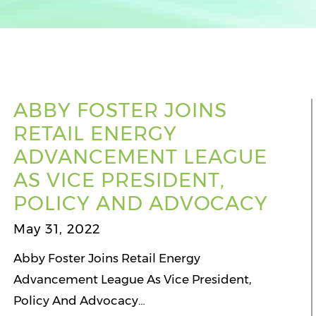
ABBY FOSTER JOINS
RETAIL ENERGY
ADVANCEMENT LEAGUE
AS VICE PRESIDENT,
POLICY AND ADVOCACY
May 31, 2022
Abby Foster Joins Retail Energy
Advancement League As Vice President,
Policy And Advocacy…