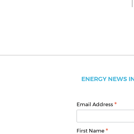
ENERGY NEWS IN
*
Email Address
*
First Name