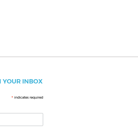
 YOUR INBOX
*
indicates required