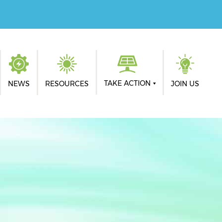
TAKE ACTION
NEWS
RESOURCES
JOIN US