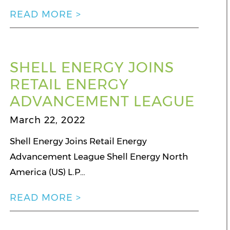
READ MORE >
SHELL ENERGY JOINS
RETAIL ENERGY
ADVANCEMENT LEAGUE
March 22, 2022
Shell Energy Joins Retail Energy
Advancement League Shell Energy North
America (US) L.P…
READ MORE >