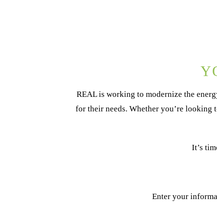
Y
REAL is working to modernize the energy
for their needs. Whether you’re looking 
It’s ti
Enter your informa