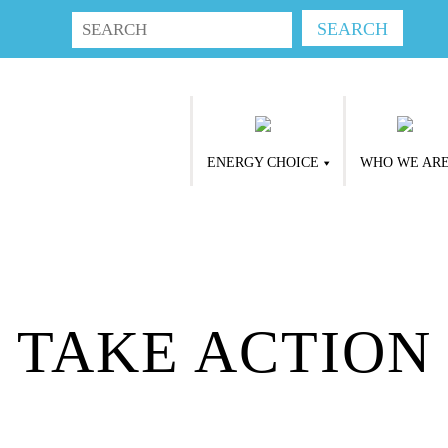
ENERGY CHOICE
WHO WE AR
TAKE ACTION