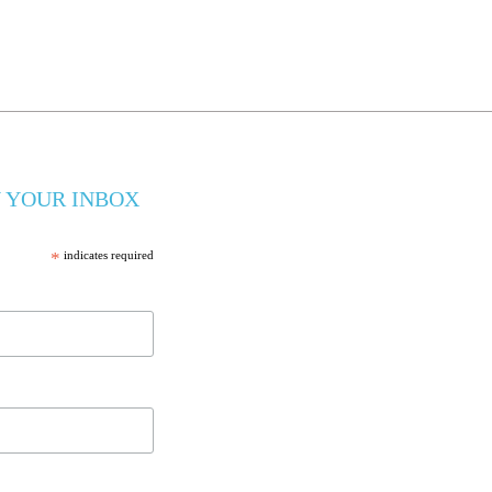
 YOUR INBOX
*
indicates required