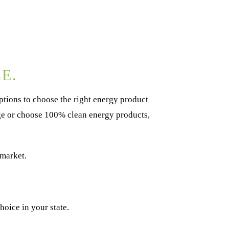
E.
tions to choose the right energy product
age or choose 100% clean energy products,
 market.
oice in your state.