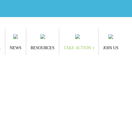
E
NEWS
RESOURCES
TAKE ACTION
JOIN US