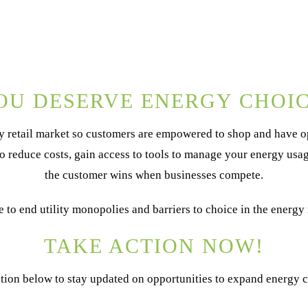
OU DESERVE ENERGY CHOIC
 retail market so customers are empowered to shop and have op
to reduce costs, gain access to tools to manage your energy us
the customer wins when businesses compete.
me to end utility monopolies and barriers to choice in the energy
TAKE ACTION NOW!
tion below to stay updated on opportunities to expand energy ch