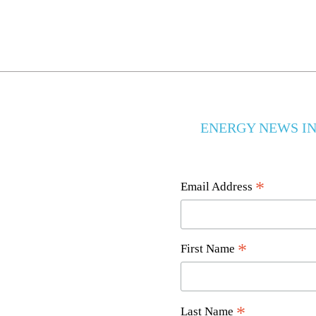
ENERGY NEWS IN
*
Email Address
*
First Name
*
Last Name