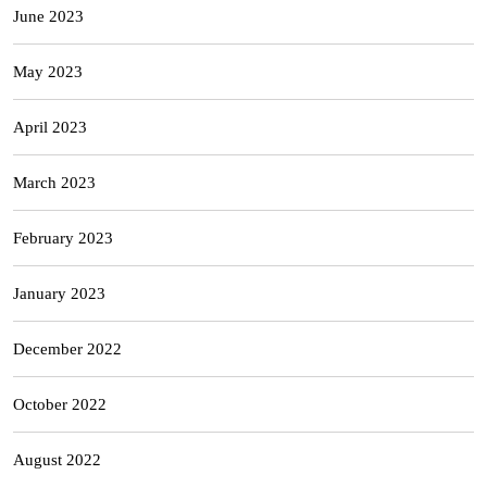
June 2023
May 2023
April 2023
March 2023
February 2023
January 2023
December 2022
October 2022
August 2022