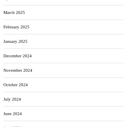
March 2025
February 2025
January 2025
December 2024
November 2024
October 2024
July 2024
June 2024