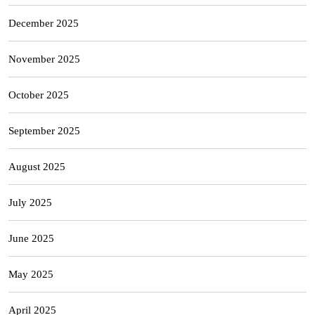
December 2025
November 2025
October 2025
September 2025
August 2025
July 2025
June 2025
May 2025
April 2025