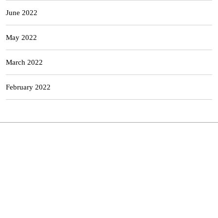
June 2022
May 2022
March 2022
February 2022