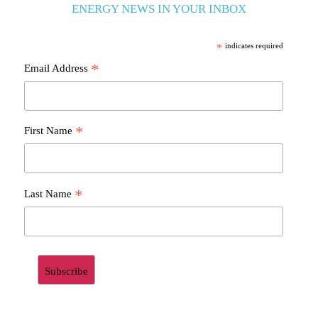
ENERGY NEWS IN YOUR INBOX
*
indicates required
*
Email Address
*
First Name
*
Last Name