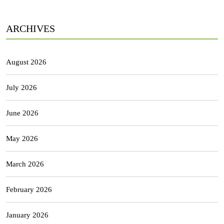
ARCHIVES
August 2026
July 2026
June 2026
May 2026
March 2026
February 2026
January 2026