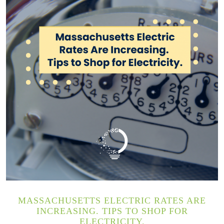
MASSACHUSETTS ELECTRIC RATES ARE
INCREASING. TIPS TO SHOP FOR
ELECTRICITY.