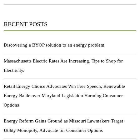
RECENT POSTS
Discovering a BYOP solution to an energy problem
Massachusetts Electric Rates Are Increasing. Tips to Shop for
Electricity.
Retail Energy Choice Advocates Win Free Speech, Renewable
Energy Battle over Maryland Legislation Harming Consumer
Options
Energy Reform Gains Ground as Missouri Lawmakers Target
Utility Monopoly, Advocate for Consumer Options