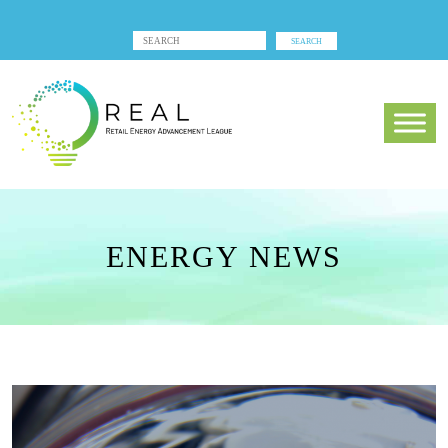
ENERGY NEWS