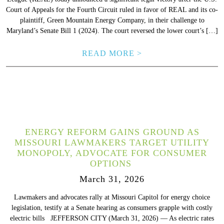
Court of Appeals for the Fourth Circuit ruled in favor of REAL and its co-
plaintiff, Green Mountain Energy Company, in their challenge to
Maryland’s Senate Bill 1 (2024). The court reversed the lower court’s […]
READ MORE >
ENERGY REFORM GAINS GROUND AS
MISSOURI LAWMAKERS TARGET UTILITY
MONOPOLY, ADVOCATE FOR CONSUMER
OPTIONS
March 31, 2026
Lawmakers and advocates rally at Missouri Capitol for energy choice
legislation, testify at a Senate hearing as consumers grapple with costly
electric bills JEFFERSON CITY (March 31, 2026) –– As electric rates