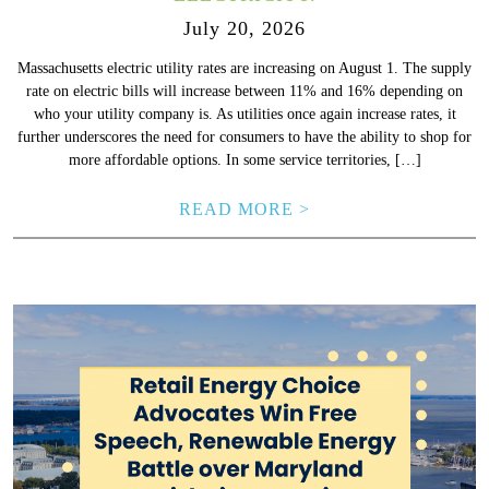
July 20, 2026
Massachusetts electric utility rates are increasing on August 1. The supply
rate on electric bills will increase between 11% and 16% depending on
who your utility company is. As utilities once again increase rates, it
further underscores the need for consumers to have the ability to shop for
more affordable options. In some service territories, […]
READ MORE >