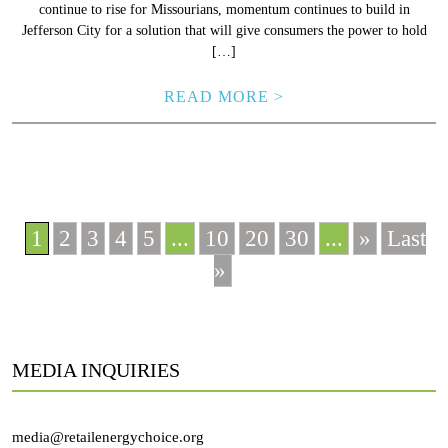
continue to rise for Missourians, momentum continues to build in
Jefferson City for a solution that will give consumers the power to hold
[…]
READ MORE >
1
2
3
4
5
...
10
20
30
...
»
Last
»
MEDIA INQUIRIES
media@retailenergychoice.org