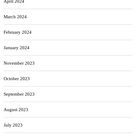
April 2024
March 2024
February 2024
January 2024
November 2023
October 2023
September 2023
August 2023
July 2023