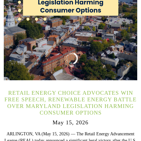
RETAIL ENERGY CHOICE ADVOCATES WIN
FREE SPEECH, RENEWABLE ENERGY BATTLE
OVER MARYLAND LEGISLATION HARMING
CONSUMER OPTIONS
May 15, 2026
ARLINGTON, VA (May 15, 2026) — The Retail Energy Advancement
League (REAL) today announced a significant legal victory after the U.S.