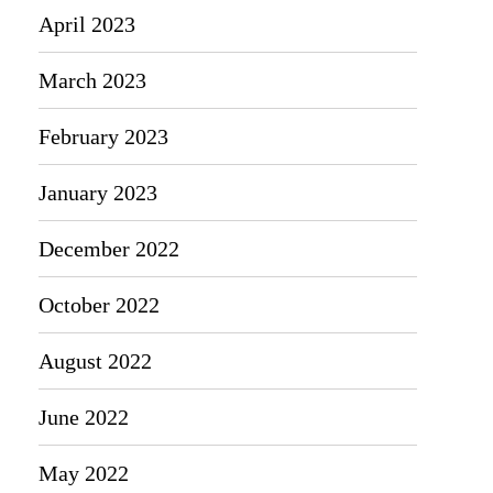
April 2023
March 2023
February 2023
January 2023
December 2022
October 2022
August 2022
June 2022
May 2022