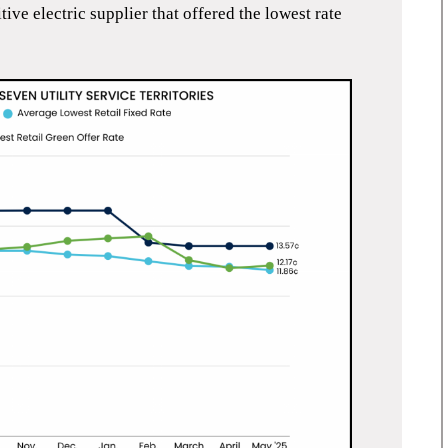
ve electric supplier that offered the lowest rate