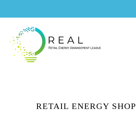
RETAIL ENERGY SHOP