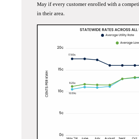
May if every customer enrolled with a competiti
in their area.