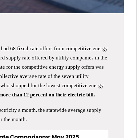
ad 68 fixed-rate offers from competitive energy
rd supply rate offered by utility companies in the
rate for the competitive energy supply offers was
llective average rate of the seven utility
who shopped for the lowest competitive energy
ore than 12 percent on their electric bill.
ectricity a month, the statewide average supply
r the month.