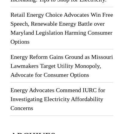
Retail Energy Choice Advocates Win Free
Speech, Renewable Energy Battle over
Maryland Legislation Harming Consumer
Options
Energy Reform Gains Ground as Missouri
Lawmakers Target Utility Monopoly,
Advocate for Consumer Options
Energy Advocates Commend IURC for
Investigating Electricity Affordability
Concerns