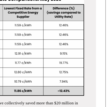
ve collectively saved more than $20
million in