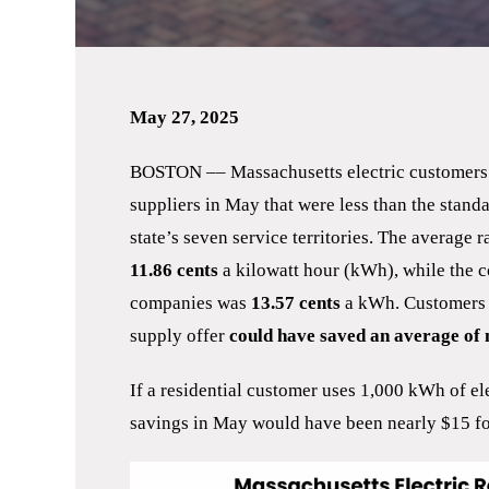
May 27, 2025
BOSTON –– Massachusetts electric customers h
suppliers in May that were less than the standa
state’s seven service territories. The average 
11.86
cents
a kilowatt hour (kWh), while the co
companies was
13.57 cents
a kWh. Customers 
supply offer
could have saved an average of m
If a residential customer uses 1,000 kWh of el
savings in May would have been nearly $15 fo