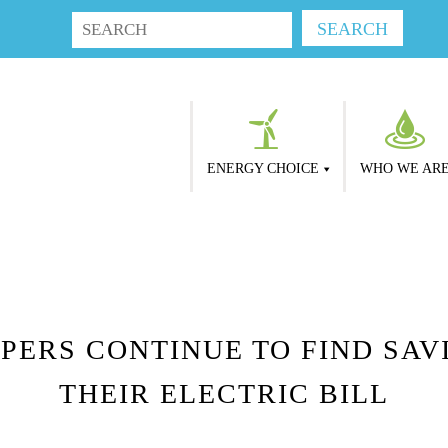
ENERGY CHOICE
WHO WE AR
PERS CONTINUE TO FIND SAVI
THEIR ELECTRIC BILL