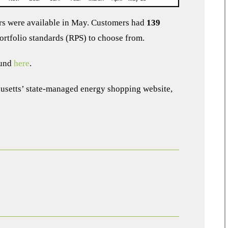
ers were available in May. Customers had
139
rtfolio standards (RPS) to choose from.
ound
here
.
husetts’ state-managed energy shopping website,