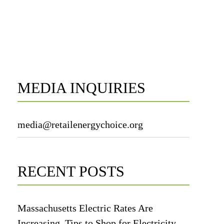
MEDIA INQUIRIES
media@retailenergychoice.org
RECENT POSTS
Massachusetts Electric Rates Are
Increasing. Tips to Shop for Electricity.