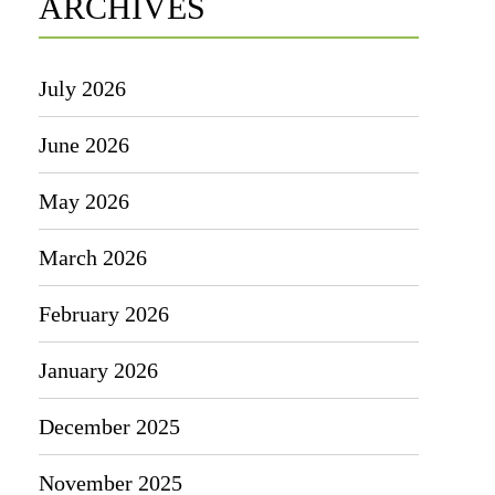
ARCHIVES
July 2026
June 2026
May 2026
March 2026
February 2026
January 2026
December 2025
November 2025