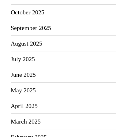
October 2025
September 2025
August 2025
July 2025
June 2025
May 2025
April 2025
March 2025
February 2025