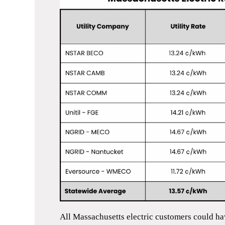
All Massachusetts electric customers could ha