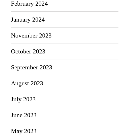
February 2024
January 2024
November 2023
October 2023
September 2023
August 2023
July 2023
June 2023
May 2023