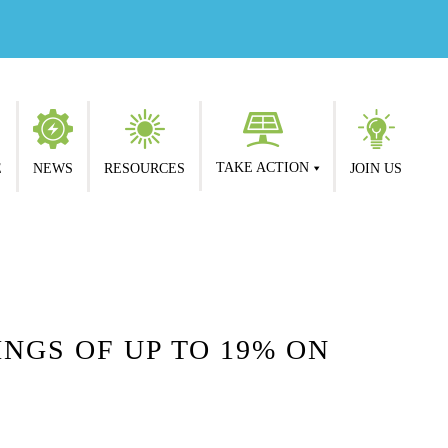
TAKE ACTION
E
NEWS
RESOURCES
JOIN US
NGS OF UP TO 19% ON