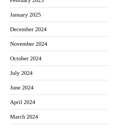
January 2025
December 2024
November 2024
October 2024
July 2024
June 2024
April 2024
March 2024