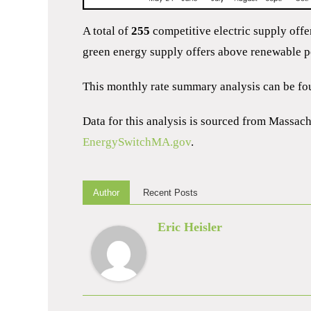
A total of
255
competitive electric supply off
green energy supply offers above renewable po
This monthly rate summary analysis can be f
Data for this analysis is sourced from Massac
EnergySwitchMA.gov
.
Author
Recent Posts
Eric Heisler