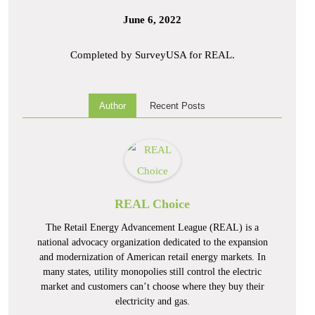
June 6, 2022
Completed by SurveyUSA for REAL.
Author
Recent Posts
REAL Choice
The Retail Energy Advancement League (REAL) is a
national advocacy organization dedicated to the expansion
and modernization of American retail energy markets. In
many states, utility monopolies still control the electric
market and customers can’t choose where they buy their
electricity and gas.