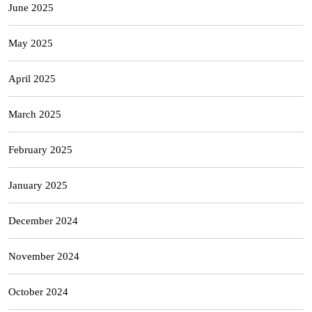
June 2025
May 2025
April 2025
March 2025
February 2025
January 2025
December 2024
November 2024
October 2024