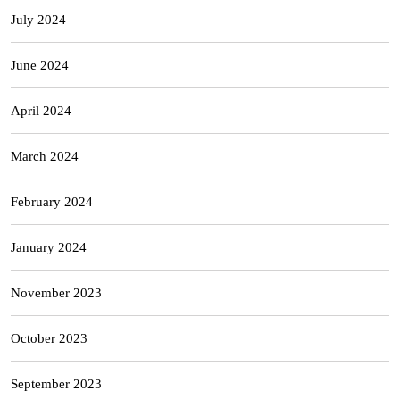
July 2024
June 2024
April 2024
March 2024
February 2024
January 2024
November 2023
October 2023
September 2023