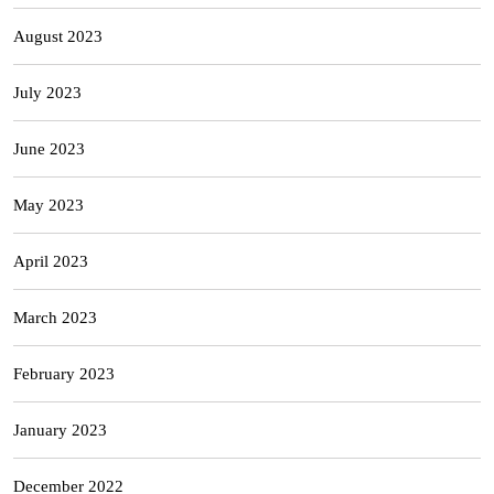
August 2023
July 2023
June 2023
May 2023
April 2023
March 2023
February 2023
January 2023
December 2022