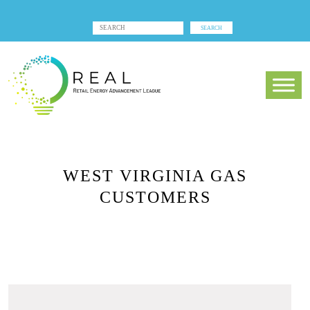
WEST VIRGINIA GAS
CUSTOMERS