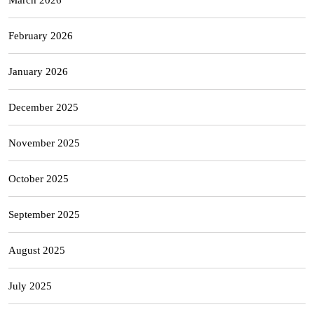
February 2026
January 2026
December 2025
November 2025
October 2025
September 2025
August 2025
July 2025