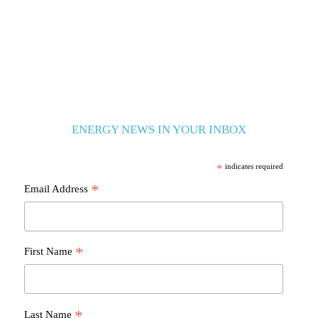
ENERGY NEWS IN YOUR INBOX
*
indicates required
*
Email Address
*
First Name
*
Last Name