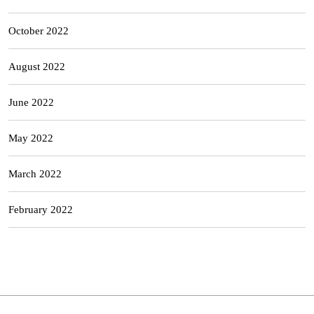
October 2022
August 2022
June 2022
May 2022
March 2022
February 2022