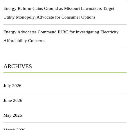
Energy Reform Gains Ground as Missouri Lawmakers Target
Utility Monopoly, Advocate for Consumer Options
Energy Advocates Commend IURC for Investigating Electricity
Affordability Concerns
ARCHIVES
July 2026
June 2026
May 2026
March 2026