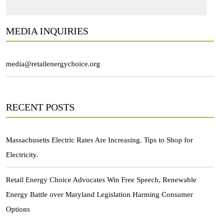
MEDIA INQUIRIES
media@retailenergychoice.org
RECENT POSTS
Massachusetts Electric Rates Are Increasing. Tips to Shop for
Electricity.
Retail Energy Choice Advocates Win Free Speech, Renewable
Energy Battle over Maryland Legislation Harming Consumer
Options