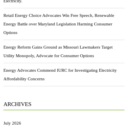
Electricity.
Retail Energy Choice Advocates Win Free Speech, Renewable
Energy Battle over Maryland Legislation Harming Consumer
Options
Energy Reform Gains Ground as Missouri Lawmakers Target
Utility Monopoly, Advocate for Consumer Options
Energy Advocates Commend IURC for Investigating Electricity
Affordability Concerns
ARCHIVES
July 2026