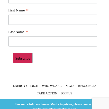
*
First Name
*
Last Name
ENERGY CHOICE
WHO WE ARE
NEWS
RESOURCES
TAKE ACTION
JOIN US
For more information or Media inquiries, please contact:
media@retailenergychoice.org