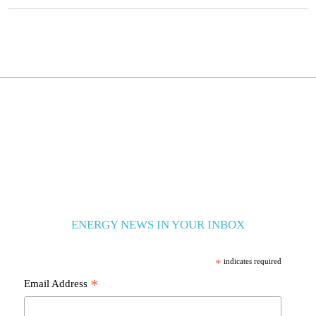
ENERGY NEWS IN YOUR INBOX
*
indicates required
*
Email Address