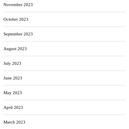
November 2023
October 2023
September 2023
August 2023
July 2023
June 2023
May 2023
April 2023
March 2023