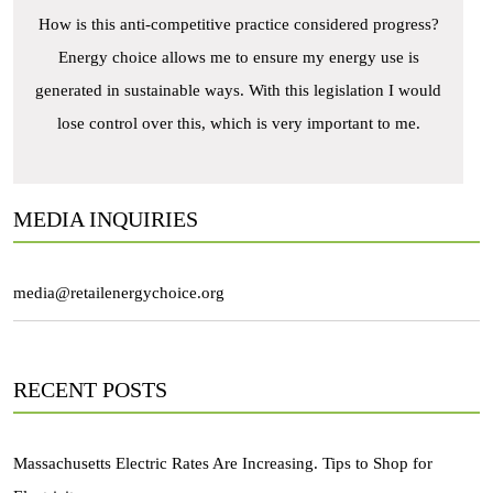
How is this anti-competitive practice considered progress?
Energy choice allows me to ensure my energy use is
generated in sustainable ways. With this legislation I would
lose control over this, which is very important to me.
MEDIA INQUIRIES
media@retailenergychoice.org
RECENT POSTS
Massachusetts Electric Rates Are Increasing. Tips to Shop for