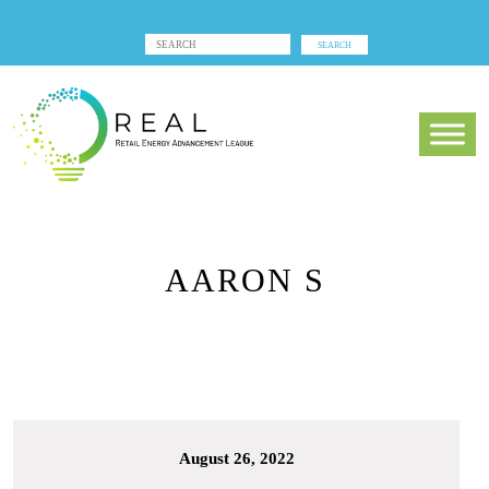
AARON S
August 26, 2022