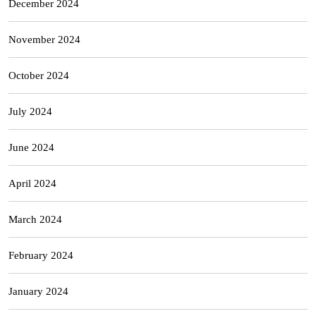
December 2024
November 2024
October 2024
July 2024
June 2024
April 2024
March 2024
February 2024
January 2024