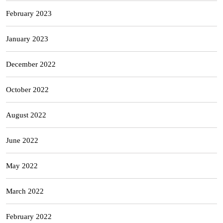
February 2023
January 2023
December 2022
October 2022
August 2022
June 2022
May 2022
March 2022
February 2022