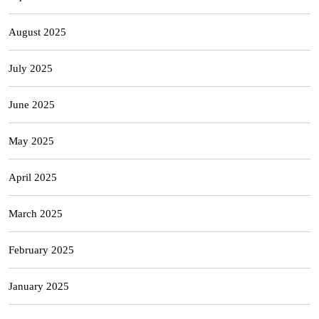
August 2025
July 2025
June 2025
May 2025
April 2025
March 2025
February 2025
January 2025