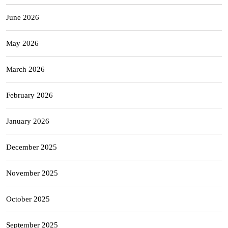
June 2026
May 2026
March 2026
February 2026
January 2026
December 2025
November 2025
October 2025
September 2025