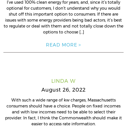
I’ve used 100% clean energy for years, and, since it’s totally
optional for customers, I don’t understand why you would
shut off this important option to consumers. If there are
issues with some energy providers being bad actors, it’s best
to regulate or deal with them and not totally close down the
options to choose […]
READ MORE >
LINDA W
August 26, 2022
With such a wide range of kw charges, Massachusetts
consumers should have a choice. People on fixed incomes
and with low incomes need to be able to select their
provider. In fact, I think the Commonwealth should make it
easier to access rate information.