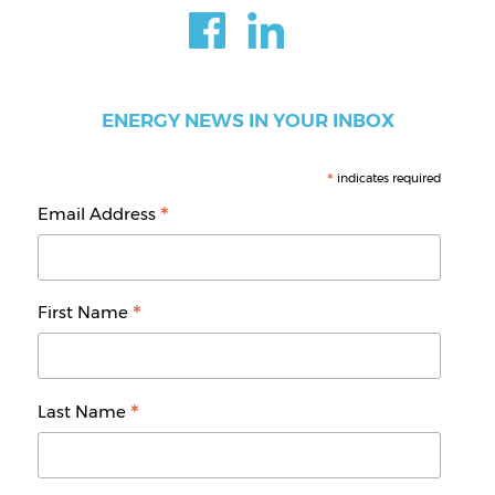
ENERGY NEWS IN YOUR INBOX
*
indicates required
*
Email Address
*
First Name
*
Last Name