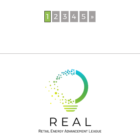
1
2
3
4
5
»