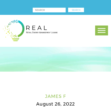
JAMES F
August 26, 2022