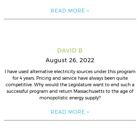
READ MORE >
DAVID B
August 26, 2022
I have used alternative electricity sources under this program
for 4 years. Pricing and service have always been quite
competitive. Why would the Legislature want to end such a
successful program and return Massachusetts to the age of
monopolistic energy supply?
READ MORE >