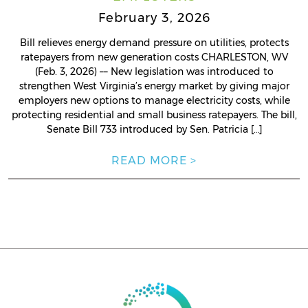
February 3, 2026
Bill relieves energy demand pressure on utilities, protects
ratepayers from new generation costs CHARLESTON, WV
(Feb. 3, 2026) –– New legislation was introduced to
strengthen West Virginia’s energy market by giving major
employers new options to manage electricity costs, while
protecting residential and small business ratepayers. The bill,
Senate Bill 733 introduced by Sen. Patricia […]
READ MORE >