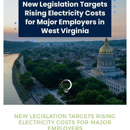
NEW LEGISLATION TARGETS RISING
ELECTRICITY COSTS FOR MAJOR
EMPLOYERS