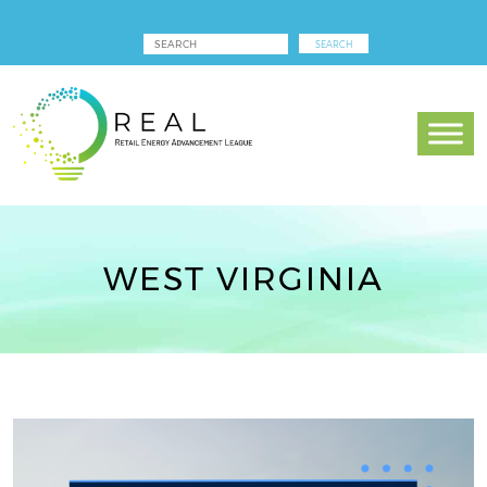
WEST VIRGINIA