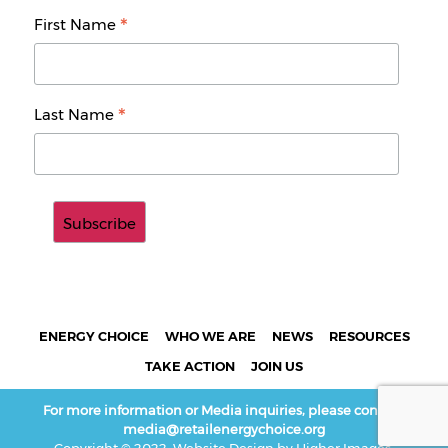
*
First Name
*
Last Name
ENERGY CHOICE
WHO WE ARE
NEWS
RESOURCES
TAKE ACTION
JOIN US
For more information or Media inquiries, please contact:
media@retailenergychoice.org