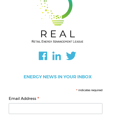
ENERGY NEWS IN YOUR INBOX
*
indicates required
*
Email Address