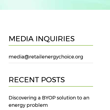
MEDIA INQUIRIES
media@retailenergychoice.org
RECENT POSTS
Discovering a BYOP solution to an
energy problem