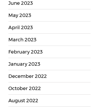
June 2023
May 2023
April 2023
March 2023
February 2023
January 2023
December 2022
October 2022
August 2022