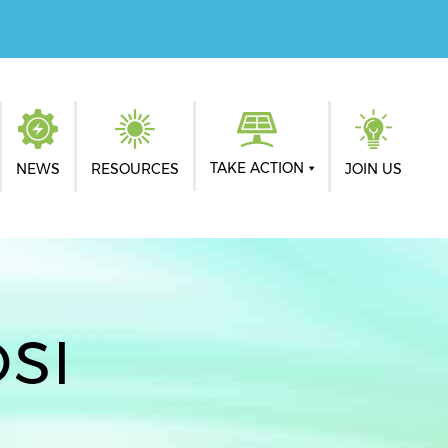
TAKE ACTION
NEWS
RESOURCES
JOIN US
SI