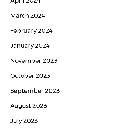
April 2024
March 2024
February 2024
January 2024
November 2023
October 2023
September 2023
August 2023
July 2023