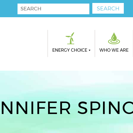
ENERGY CHOICE
WHO WE ARE
ENNIFER SPINO