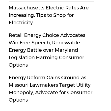
Massachusetts Electric Rates Are
Increasing. Tips to Shop for
Electricity.
Retail Energy Choice Advocates
Win Free Speech, Renewable
Energy Battle over Maryland
Legislation Harming Consumer
Options
Energy Reform Gains Ground as
Missouri Lawmakers Target Utility
Monopoly, Advocate for Consumer
Options