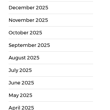
December 2025
November 2025
October 2025
September 2025
August 2025
July 2025
June 2025
May 2025
April 2025