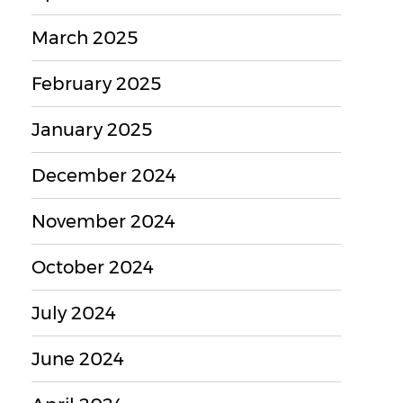
March 2025
February 2025
January 2025
December 2024
November 2024
October 2024
July 2024
June 2024