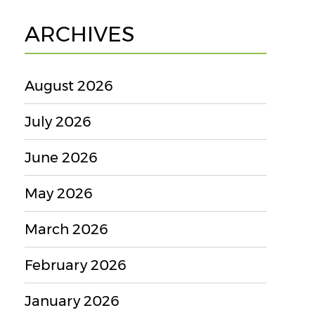
ARCHIVES
August 2026
July 2026
June 2026
May 2026
March 2026
February 2026
January 2026