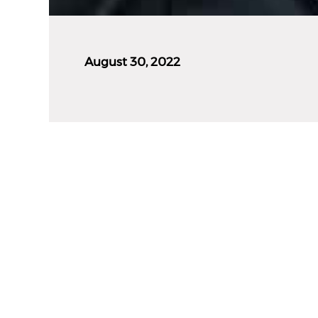
August 30, 2022