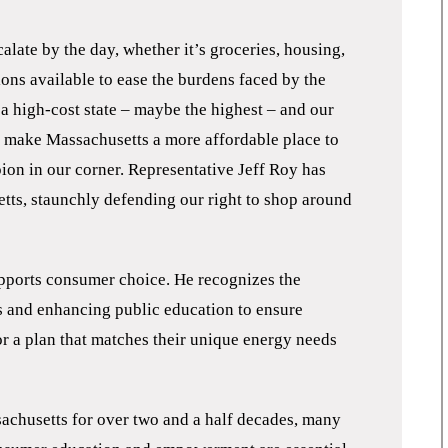
calate by the day, whether it’s groceries, housing,
ptions available to ease the burdens faced by the
a high-cost state – maybe the highest – and our
to make Massachusetts a more affordable place to
ion in our corner. Representative Jeff Roy has
tts, staunchly defending our right to shop around
”
pports consumer choice. He recognizes the
s and enhancing public education to ensure
for a plan that matches their unique energy needs
sachusetts for over two and a half decades, many