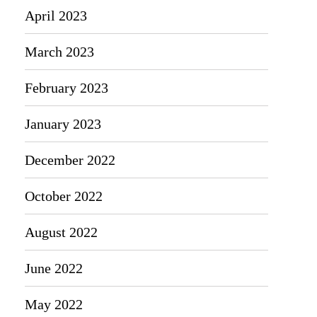
April 2023
March 2023
February 2023
January 2023
December 2022
October 2022
August 2022
June 2022
May 2022