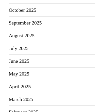
October 2025
September 2025
August 2025
July 2025
June 2025
May 2025
April 2025
March 2025
February 2025