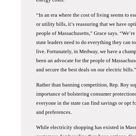
“In an era where the cost of living seems to es
or utility bills, it’s reassuring that we have o
people of Massachusetts,” Grace says. “We’re 
state leaders need to do everything they can 
live. Fortunately, in Medway, we have a champ
been an advocate for the people of Massachuse
and secure the best deals on our electric bills.
Rather than banning competition, Rep. Roy su
importance of bolstering consumer protection
everyone in the state can find savings or opt 
and preferences.
While electricity shopping has existed in Mas