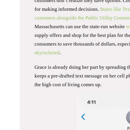
customers don’t realize they have options. C
for making informed decisions.
States like Te
customers alongside the Public Utility Commi
Massachusetts can use the state-run website
w
supply offers and shop for the best plan for th
consumers to save thousands of dollars, especi
skyrocketed
.
Grace is already doing her part by spreading th
keeps a pre-drafted text message on her cell p
the high cost of living comes up.