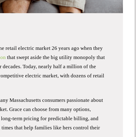
he retail electric market 26 years ago when they
ion
that swept aside the big utility monopoly that
r decades. Today, nearly half a million of the
competitive electric market, with dozens of retail
many Massachusetts consumers passionate about
arket. Grace can choose from many options,
 long-term pricing for predictable billing, and
imes that help families like hers control their