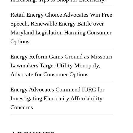
Retail Energy Choice Advocates Win Free
Speech, Renewable Energy Battle over
Maryland Legislation Harming Consumer
Options
Energy Reform Gains Ground as Missouri
Lawmakers Target Utility Monopoly,
Advocate for Consumer Options
Energy Advocates Commend IURC for
Investigating Electricity Affordability
Concerns