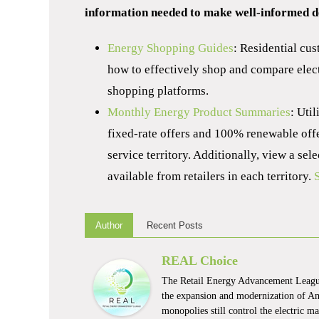
information needed to make well-informed de
Energy Shopping Guides
: Residential cus
how to effectively shop and compare elect
shopping platforms.
Monthly Energy Product Summaries
: Uti
fixed-rate offers and 100% renewable offer
service territory. Additionally, view a se
available from retailers in each territory.
Author
Recent Posts
REAL Choice
The Retail Energy Advancement League
the expansion and modernization of Ame
monopolies still control the electric 