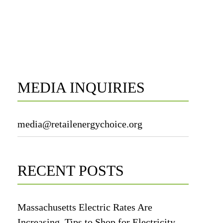
MEDIA INQUIRIES
media@retailenergychoice.org
RECENT POSTS
Massachusetts Electric Rates Are
Increasing. Tips to Shop for Electricity.