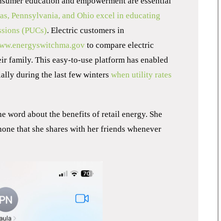
onsumer education and empowerment are essential
xas, Pennsylvania, and Ohio excel in educating
ssions (PUCs)
. Electric customers in
ww.energyswitchma.gov
to compare electric
eir family. This easy-to-use platform has enabled
ally during the last few winters
when utility rates
e word about the benefits of retail energy. She
hone that she shares with her friends whenever