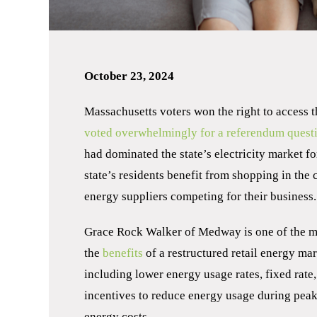
October 23, 2024
Massachusetts voters won the right to access t
voted overwhelmingly for a referendum quest
had dominated the state’s electricity market fo
state’s residents benefit from shopping in the 
energy suppliers competing for their business.
Grace Rock Walker of Medway is one of the 
the
benefits
of a restructured retail energy m
including lower energy usage rates, fixed rate,
incentives to reduce energy usage during peak t
energy costs.