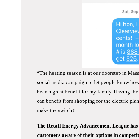
“The heating season is at our doorstep in Mass
social media campaign to let people know how e
been a great benefit for my family. Having the
can benefit from shopping for the electric plan 
make the switch!”
The Retail Energy Advancement League has d
customers aware of their options in competit