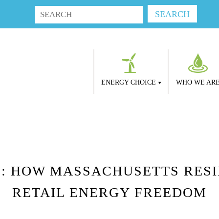
ENERGY CHOICE
WHO WE AR
: HOW MASSACHUSETTS RESI
RETAIL ENERGY FREEDOM