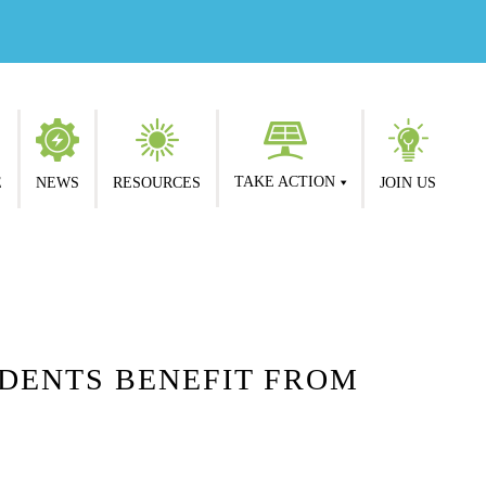
TAKE ACTION
E
NEWS
RESOURCES
JOIN US
DENTS BENEFIT FROM