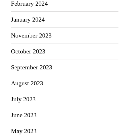
February 2024
January 2024
November 2023
October 2023
September 2023
August 2023
July 2023
June 2023
May 2023