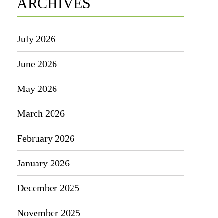
ARCHIVES
July 2026
June 2026
May 2026
March 2026
February 2026
January 2026
December 2025
November 2025