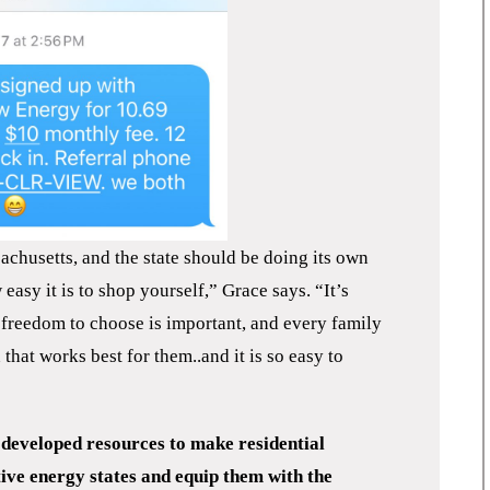
achusetts, and the state should be doing its own
asy it is to shop yourself,” Grace says. “It’s
 freedom to choose is important, and every family
that works best for them..and it is so easy to
eveloped resources to make residential
ive energy states and equip them with the