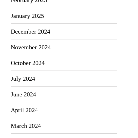
January 2025
December 2024
November 2024
October 2024
July 2024
June 2024
April 2024
March 2024