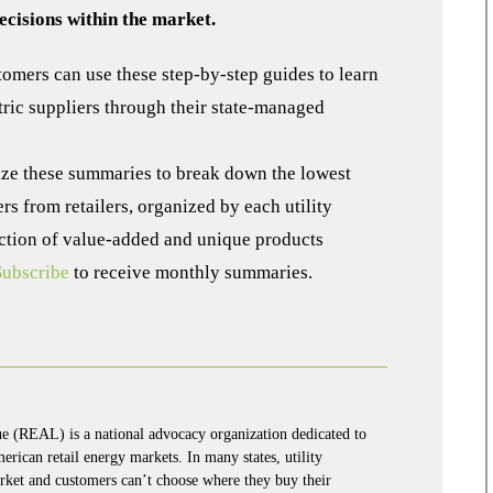
cisions within the market.
tomers can use these step-by-step guides to learn
ric suppliers through their state-managed
lize these summaries to break down the lowest
s from retailers, organized by each utility
lection of value-added and unique products
Subscribe
to receive monthly summaries.
 (REAL) is a national advocacy organization dedicated to
rican retail energy markets. In many states, utility
market and customers can’t choose where they buy their