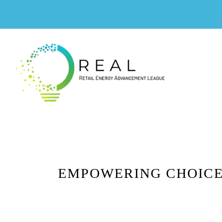
EMPOWERING CHOICE