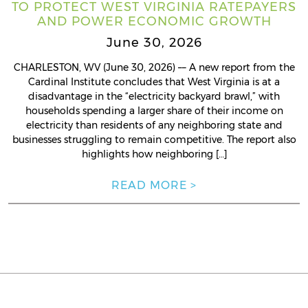
TO PROTECT WEST VIRGINIA RATEPAYERS
AND POWER ECONOMIC GROWTH
June 30, 2026
CHARLESTON, WV (June 30, 2026) –– A new report from the
Cardinal Institute concludes that West Virginia is at a
disadvantage in the “electricity backyard brawl,” with
households spending a larger share of their income on
electricity than residents of any neighboring state and
businesses struggling to remain competitive. The report also
highlights how neighboring […]
READ MORE >