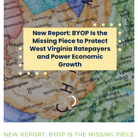
NEW REPORT: BYOP IS THE MISSING PIECE