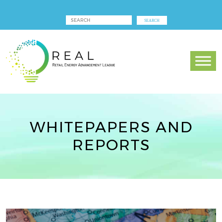
WHITEPAPERS AND
REPORTS