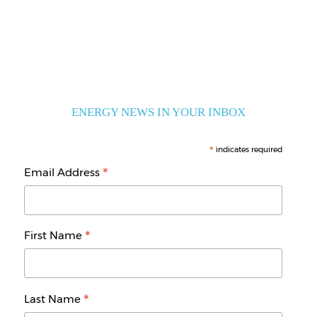
ENERGY NEWS IN YOUR INBOX
*
indicates required
*
Email Address
*
First Name
*
Last Name