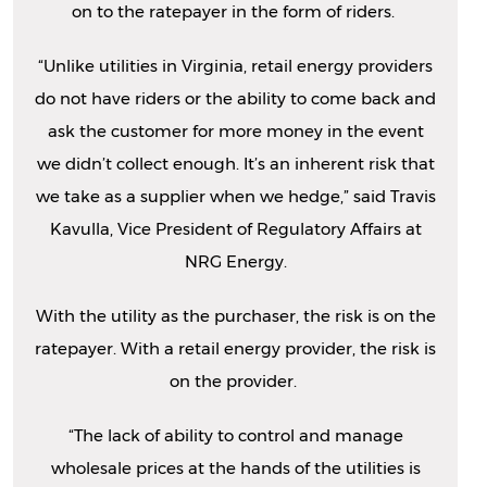
on to the ratepayer in the form of riders.
“Unlike utilities in Virginia, retail energy providers
do not have riders or the ability to come back and
ask the customer for more money in the event
we didn’t collect enough. It’s an inherent risk that
we take as a supplier when we hedge,” said Travis
Kavulla, Vice President of Regulatory Affairs at
NRG Energy.
With the utility as the purchaser, the risk is on the
ratepayer. With a retail energy provider, the risk is
on the provider.
“The lack of ability to control and manage
wholesale prices at the hands of the utilities is