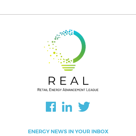
ENERGY NEWS IN YOUR INBOX