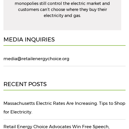
monopolies still control the electric market and
customers can’t choose where they buy their
electricity and gas.
MEDIA INQUIRIES
media@retailenergychoice.org
RECENT POSTS
Massachusetts Electric Rates Are Increasing. Tips to Shop
for Electricity.
Retail Energy Choice Advocates Win Free Speech,