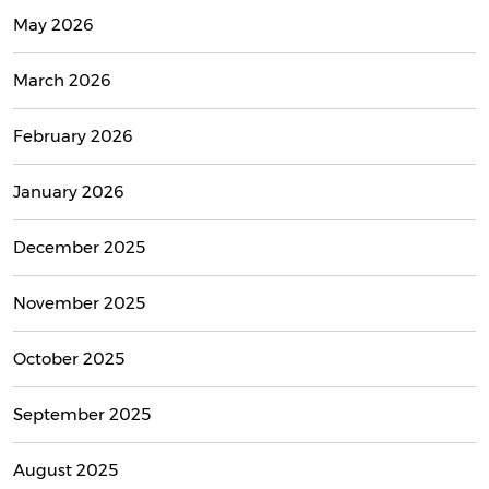
May 2026
March 2026
February 2026
January 2026
December 2025
November 2025
October 2025
September 2025
August 2025