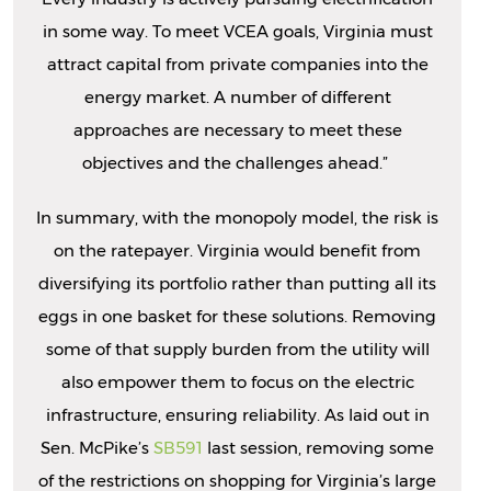
in some way. To meet VCEA goals, Virginia must
attract capital from private companies into the
energy market. A number of different
approaches are necessary to meet these
objectives and the challenges ahead.”
In summary, with the monopoly model, the risk is
on the ratepayer. Virginia would benefit from
diversifying its portfolio rather than putting all its
eggs in one basket for these solutions. Removing
some of that supply burden from the utility will
also empower them to focus on the electric
infrastructure, ensuring reliability. As laid out in
Sen. McPike’s
SB591
last session, removing some
of the restrictions on shopping for Virginia’s large