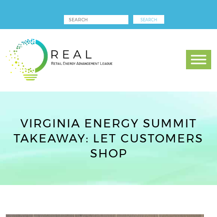
VIRGINIA ENERGY SUMMIT
TAKEAWAY: LET CUSTOMERS
SHOP