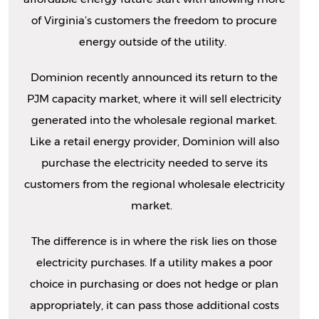
of Virginia’s customers the freedom to procure
energy outside of the utility.
Dominion recently announced its return to the
PJM capacity market, where it will sell electricity
generated into the wholesale regional market.
Like a retail energy provider, Dominion will also
purchase the electricity needed to serve its
customers from the regional wholesale electricity
market.
The difference is in where the risk lies on those
electricity purchases. If a utility makes a poor
choice in purchasing or does not hedge or plan
appropriately, it can pass those additional costs