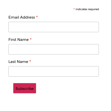
*
indicates required
*
Email Address
*
First Name
*
Last Name