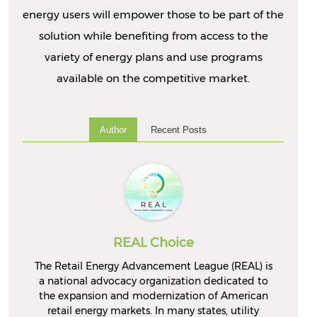
energy users will empower those to be part of the
solution while benefiting from access to the
variety of energy plans and use programs
available on the competitive market.
Author
Recent Posts
REAL Choice
The Retail Energy Advancement League (REAL) is
a national advocacy organization dedicated to
the expansion and modernization of American
retail energy markets. In many states, utility