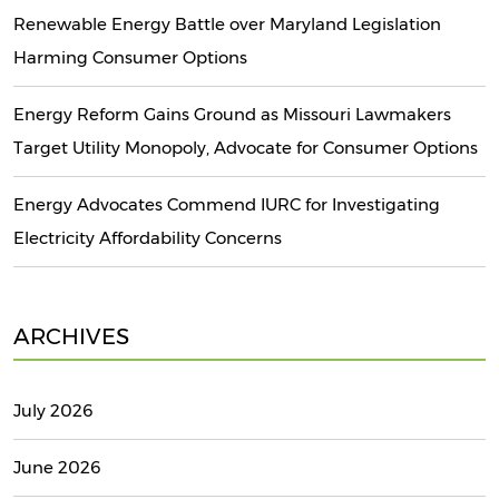
Renewable Energy Battle over Maryland Legislation
Harming Consumer Options
Energy Reform Gains Ground as Missouri Lawmakers
Target Utility Monopoly, Advocate for Consumer Options
Energy Advocates Commend IURC for Investigating
Electricity Affordability Concerns
ARCHIVES
July 2026
June 2026