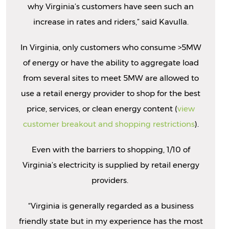
why Virginia’s customers have seen such an
increase in rates and riders,” said Kavulla.
In Virginia, only customers who consume >5MW
of energy or have the ability to aggregate load
from several sites to meet 5MW are allowed to
use a retail energy provider to shop for the best
price, services, or clean energy content (
view
customer breakout and shopping restrictions
).
Even with the barriers to shopping, 1/10 of
Virginia’s electricity is supplied by retail energy
providers.
“Virginia is generally regarded as a business
friendly state but in my experience has the most