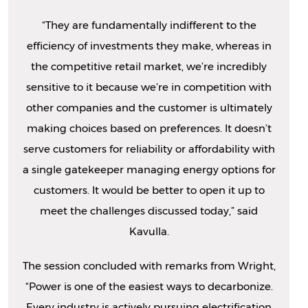
“They are fundamentally indifferent to the
efficiency of investments they make, whereas in
the competitive retail market, we’re incredibly
sensitive to it because we’re in competition with
other companies and the customer is ultimately
making choices based on preferences. It doesn’t
serve customers for reliability or affordability with
a single gatekeeper managing energy options for
customers. It would be better to open it up to
meet the challenges discussed today,” said
Kavulla.
The session concluded with remarks from Wright,
“Power is one of the easiest ways to decarbonize.
Every industry is actively pursuing electrification