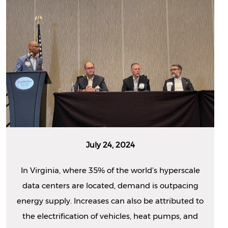
July 24, 2024
In Virginia, where 35% of the world’s hyperscale
data centers are located, demand is outpacing
energy supply. Increases can also be attributed to
the electrification of vehicles, heat pumps, and