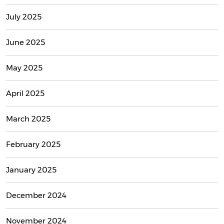
July 2025
June 2025
May 2025
April 2025
March 2025
February 2025
January 2025
December 2024
November 2024