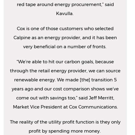
red tape around energy procurement,” said
Kavulla.
Cox is one of those customers who selected
Calpine as an energy provider, and it has been
very beneficial on a number of fronts.
“We’re able to hit our carbon goals, because
through the retail energy provider, we can source
renewable energy. We made [the] transition 5
years ago and our cost comparison shows we’ve
come out with savings too,” said Jeff Merritt,
Market Vice President at Cox Communications.
The reality of the utility profit function is they only
profit by spending more money.