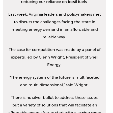
reducing our reliance on fossil fuels.
Last week, Virginia leaders and policymakers met
to discuss the challenges facing the state in
meeting energy demand in an affordable and
reliable way.
The case for competition was made by a panel of
experts, led by Glenn Wright, President of Shell
Energy.
“The energy system of the future is multifaceted
and multi dimensional,” said Wright.
There is no silver bullet to address these issues,
but a variety of solutions that will facilitate an
affordable energy future start with allowing more