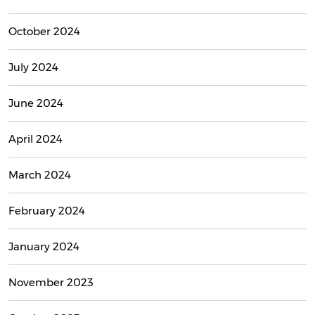
October 2024
July 2024
June 2024
April 2024
March 2024
February 2024
January 2024
November 2023