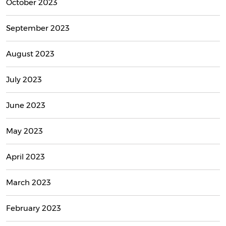
October 2023
September 2023
August 2023
July 2023
June 2023
May 2023
April 2023
March 2023
February 2023