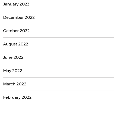
January 2023
December 2022
October 2022
August 2022
June 2022
May 2022
March 2022
February 2022