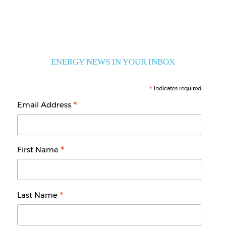
ENERGY NEWS IN YOUR INBOX
*
indicates required
*
Email Address
*
First Name
*
Last Name