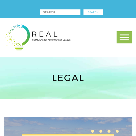
LEGAL