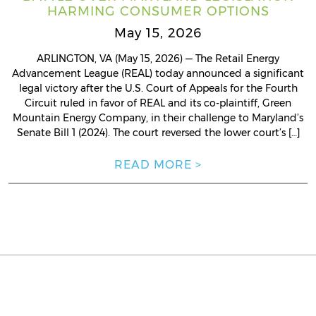
HARMING CONSUMER OPTIONS
May 15, 2026
ARLINGTON, VA (May 15, 2026) — The Retail Energy
Advancement League (REAL) today announced a significant
legal victory after the U.S. Court of Appeals for the Fourth
Circuit ruled in favor of REAL and its co-plaintiff, Green
Mountain Energy Company, in their challenge to Maryland’s
Senate Bill 1 (2024). The court reversed the lower court’s […]
READ MORE >