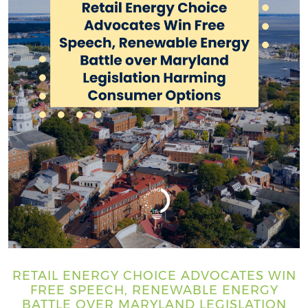
RETAIL ENERGY CHOICE ADVOCATES WIN
FREE SPEECH, RENEWABLE ENERGY
BATTLE OVER MARYLAND LEGISLATION