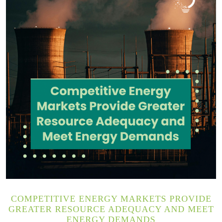
COMPETITIVE ENERGY MARKETS PROVIDE
GREATER RESOURCE ADEQUACY AND MEET
ENERGY DEMANDS