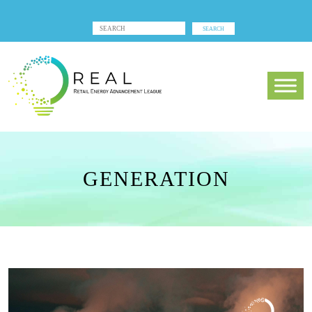
GENERATION