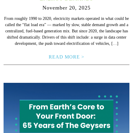
November 20, 2025
From roughly 1990 to 2020, electricity markets operated in what could be
called the “flat load era” — marked by slow, stable demand growth and a
centralized, fuel-based generation mix. But since 2020, the landscape has
shifted dramatically. Drivers of this shift include: a surge in data center
development, the push toward electrification of vehicles, […]
READ MORE >