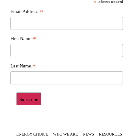
*
indicates required
*
Email Address
*
First Name
*
Last Name
ENERGY CHOICE
WHO WE ARE
NEWS
RESOURCES