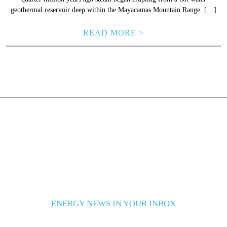
geothermal reservoir deep within the Mayacamas Mountain Range. […]
READ MORE >
ENERGY NEWS IN YOUR INBOX