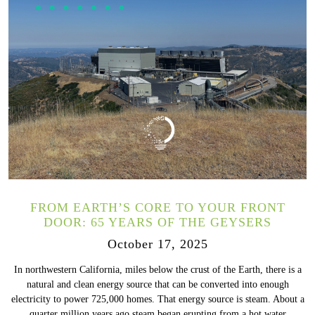
FROM EARTH’S CORE TO YOUR FRONT
DOOR: 65 YEARS OF THE GEYSERS
October 17, 2025
In northwestern California, miles below the crust of the Earth, there is a
natural and clean energy source that can be converted into enough
electricity to power 725,000 homes. That energy source is steam. About a
quarter million years ago steam began erupting from a hot water