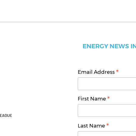
ENERGY NEWS IN
*
Email Address
*
First Name
*
Last Name