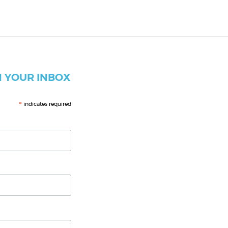
 YOUR INBOX
*
indicates required