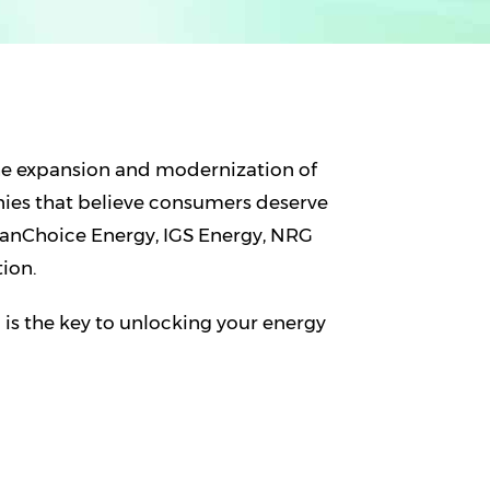
he expansion and modernization of
nies that believe consumers deserve
eanChoice Energy, IGS Energy, NRG
ion.
s the key to unlocking your energy