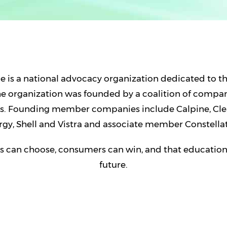
 is a national advocacy organization dedicated to t
The organization was founded by a coalition of compa
ons. Founding member companies include Calpine, Cl
rgy, Shell and Vistra and associate member Constellat
 can choose, consumers can win, and that education i
future.