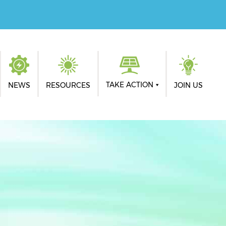
TAKE ACTION
NEWS
RESOURCES
JOIN US