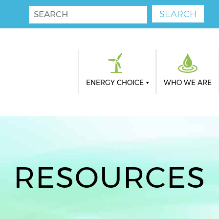
ENERGY CHOICE
WHO WE ARE
RESOURCES