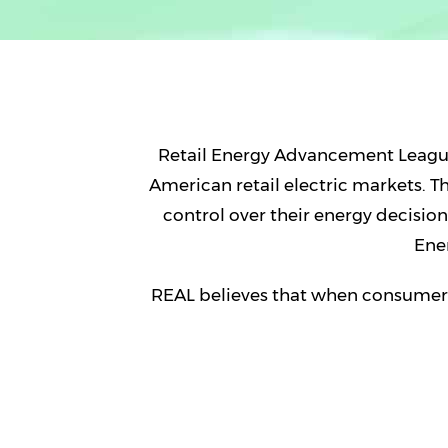
Retail Energy Advancement League
American retail electric markets. 
control over their energy decisi
Ene
REAL believes that when consumers