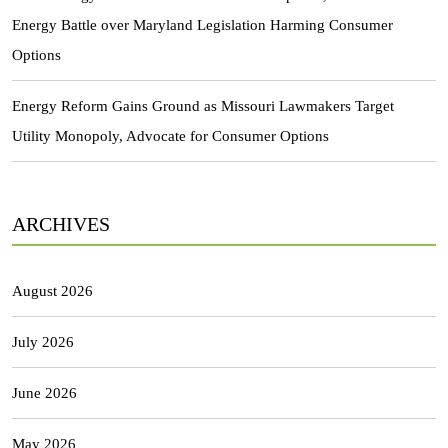
Energy Battle over Maryland Legislation Harming Consumer
Options
Energy Reform Gains Ground as Missouri Lawmakers Target
Utility Monopoly, Advocate for Consumer Options
ARCHIVES
August 2026
July 2026
June 2026
May 2026