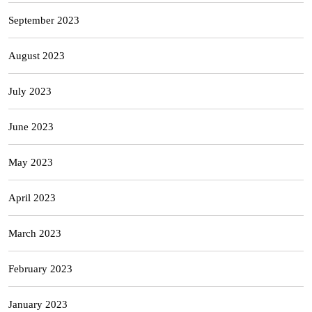
September 2023
August 2023
July 2023
June 2023
May 2023
April 2023
March 2023
February 2023
January 2023