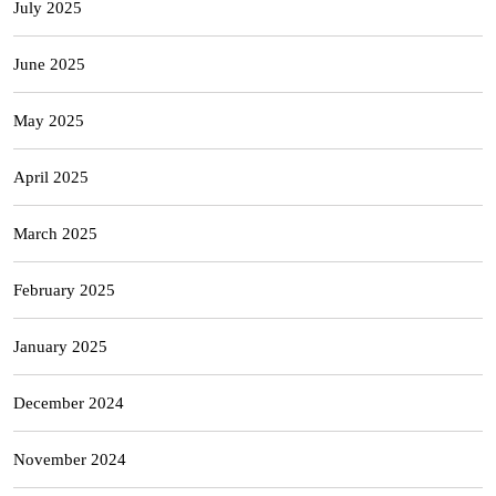
July 2025
June 2025
May 2025
April 2025
March 2025
February 2025
January 2025
December 2024
November 2024