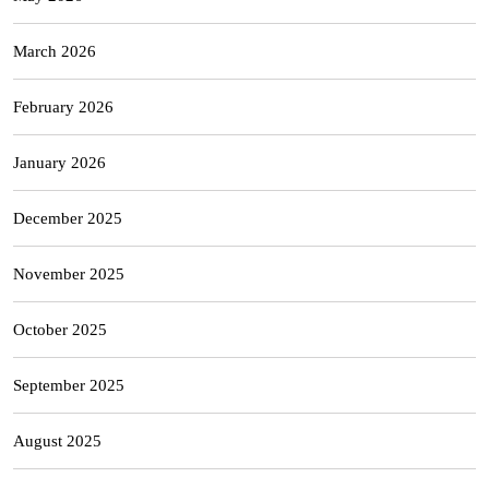
March 2026
February 2026
January 2026
December 2025
November 2025
October 2025
September 2025
August 2025