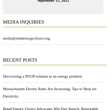
September 15, 2022
MEDIA INQUIRIES
media@retailenergychoice.org
RECENT POSTS
Discovering a BYOP solution to an energy problem
Massachusetts Electric Rates Are Increasing. Tips to Shop for
Electricity.
Retail Energy Choice Advocates Win Free Speech, Renewable