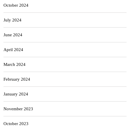
October 2024
July 2024
June 2024
April 2024
March 2024
February 2024
January 2024
November 2023
October 2023