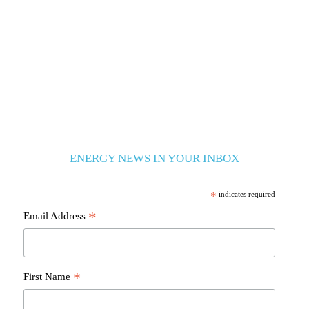
ENERGY NEWS IN YOUR INBOX
*
indicates required
*
Email Address
*
First Name