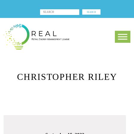
CHRISTOPHER RILEY