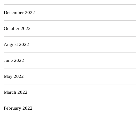
December 2022
October 2022
August 2022
June 2022
May 2022
March 2022
February 2022